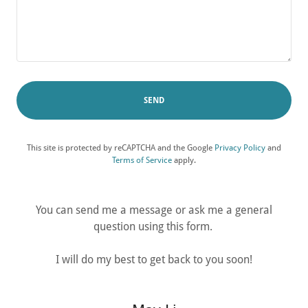
SEND
This site is protected by reCAPTCHA and the Google
Privacy Policy
and
Terms of Service
apply.
You can send me a message or ask me a general
question using this form.
I will do my best to get back to you soon!