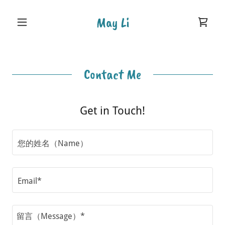
May Li
Contact Me
Get in Touch!
您的姓名（Name）
Email*